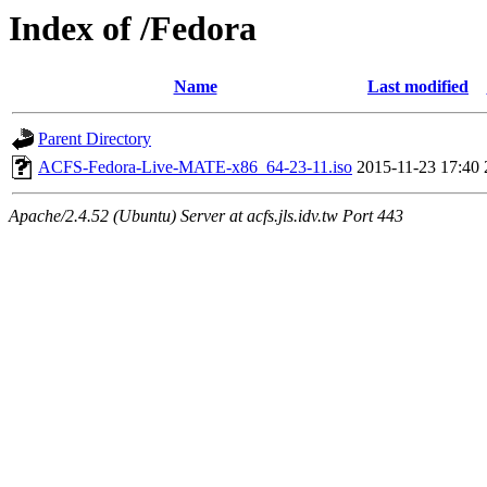
Index of /Fedora
Name
Last modified
Parent Directory
ACFS-Fedora-Live-MATE-x86_64-23-11.iso
2015-11-23 17:40
Apache/2.4.52 (Ubuntu) Server at acfs.jls.idv.tw Port 443